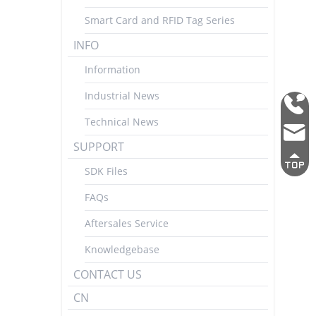
Smart Card and RFID Tag Series
INFO
Information
Industrial News
0755
Technical News
2692
mark
3337
SUPPORT
SDK Files
FAQs
Aftersales Service
Knowledgebase
CONTACT US
CN