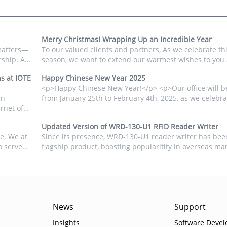
Merry Christmas! Wrapping Up an Incredible Year
matters—
To our valued clients and partners, As we celebrate thi
rship. As
season, we want to extend our warmest wishes to you
our
families. We are deeply grateful for the trust you have
s at IOTE
Happy Chinese New Year 2025
mart home
FONGWAH Technology over the past year, and we value 
<p>Happy Chinese New Year!</p> <p>Our office will b
from January 25th to February 4th, 2025, as we celebra
rnet of
our families.</p> <p>We thank you for your continued
ld's
and look forward to a prosperous and collaborative ne
Updated Version of WRD-130-U1 RFID Reader Writer
</p> <p><img src="/uploads/editor/images/2025-01-
de. We at
Since its presence, WRD-130-U1 reader writer has bee
15/f2cf8f59e02c6c8bf7cfd26fd9ab50bb6787836ac9bc3.
o serve
flagship product, boasting popularitity in overseas ma
alt="" width="1200" height="1200" /></p>...
 to 2025,
desktop device is easy to operate. Users can either use
dvent...
through the keyboard emulation output or seamlessly 
...
News
Support
Insights
Software Devel