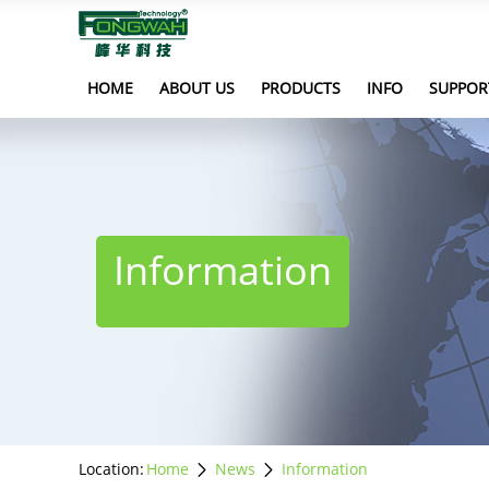
HOME
ABOUT US
PRODUCTS
INFO
SUPPOR
Information
Location:
Home
News
Information