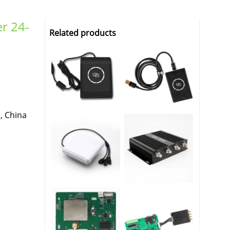
er 24-
Related products
, China