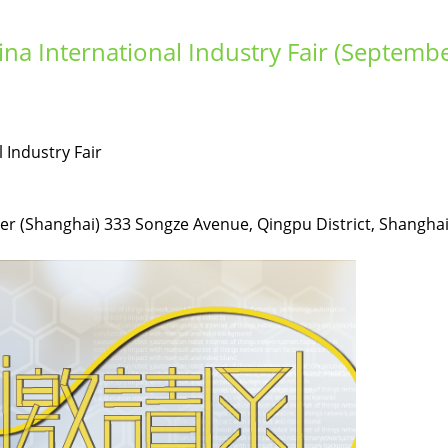
ina International Industry Fair (Septemb
 Industry Fair
er (Shanghai) 333 Songze Avenue, Qingpu District, Shanghai