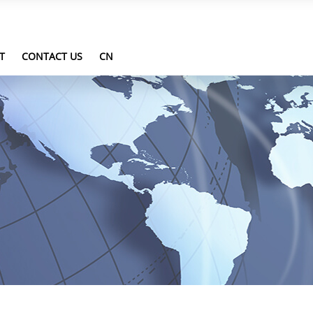
T
CONTACT US
CN