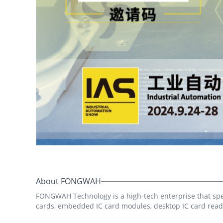
In
Tut
Sec
Que
imp
1. 
Gra
reg
fro
yua
About FONGWAH
FONGWAH Technology is a high-tech enterprise that speci
cards, embedded IC card modules, desktop IC card reade