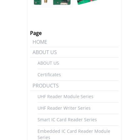
Page
HOME
ABOUT US
ABOUT US
Certificates
PRODUCTS
UHF Reader Module Series
UHF Reader Writer Series
Smart IC Card Reader Series
Embedded IC Card Reader Module
Series