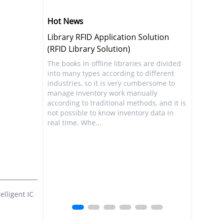
Hot News
Solution
Utilizing Retail RFID to Improve
Congratu
Inventory Visibility (RFID Retail
Launch o
Solution)
s are divided
The infor
o different
world, fr
Not only the retail industry, but also more
mbersome to
people's 
industries have begun to recognize that
ually
become in
accurate inventory visibility is crucial for
hods, and it is
news info
both short-term and long-term benefits.
ory data in
Internet.
Inventory visibility enables businesses to
convenien
avoid embarrassing situations such as ...
lligent IC