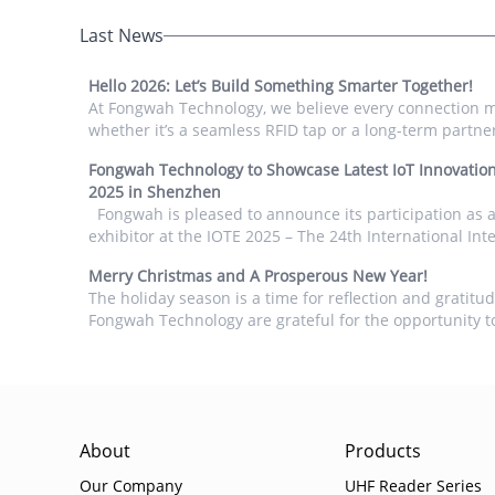
Last News
Hello 2026: Let’s Build Something Smarter Together!
At Fongwah Technology, we believe every connection 
whether it’s a seamless RFID tap or a long-term partne
we step into 2026, we want to thank you for choosing 
Fongwah Technology to Showcase Latest IoT Innovation
readers and modules to power your projects. From s
2025 in Shenzhen
automatio...
Fongwah is pleased to announce its participation as an
exhibitor at the IOTE 2025 – The 24th International Inte
Things Exhibition. IOTE is recognized as one of the wor
Merry Christmas and A Prosperous New Year!
largest and most influential trade shows dedicated t...
The holiday season is a time for reflection and gratitu
Fongwah Technology are grateful for the opportunity t
you and help you achieve your goals. As we look ahead
may it be a year of growth, success, and exciting new a
About
Products
Our Company
UHF Reader Series