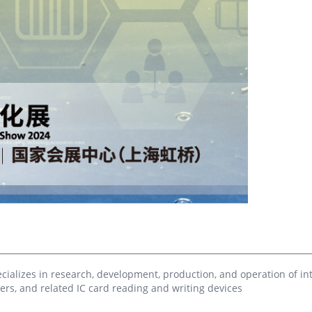
troduction to CPU Card Knowledge
Library RFID Application 
orial - Chapter 7 CPU Card
(RFID Library Solution)
urity
The books in offline librarie
into many types according t
stion introduction: If you have 6
industries, so it is very cu
ortant documents in your hands now
manage inventory work man
Property deed 2. Bank passbook 3.
according to traditional met
duation certificate 4. Household
not possible to know invent
istration book 5. A promissory note
real time. Whe...
m someone who owes you 1 million
n (hehe, pretend yo...
alizes in research, development, production, and operation of inte
rs, and related IC card reading and writing devices