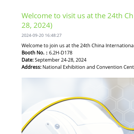
Welcome to visit us at the 24th Ch
28, 2024)
2024-09-20 16:48:27
Welcome to join us at the 24th China International
Booth No.：
6.2H-D178
Date:
September 24-28, 2024
Address:
National Exhibition and Convention Cent