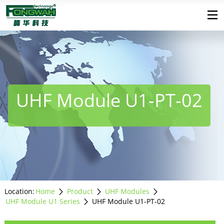
UHF Module U1-PT-02
Location:
Home
Product
UHF Modules
UHF Module U1 Series
UHF Module U1-PT-02