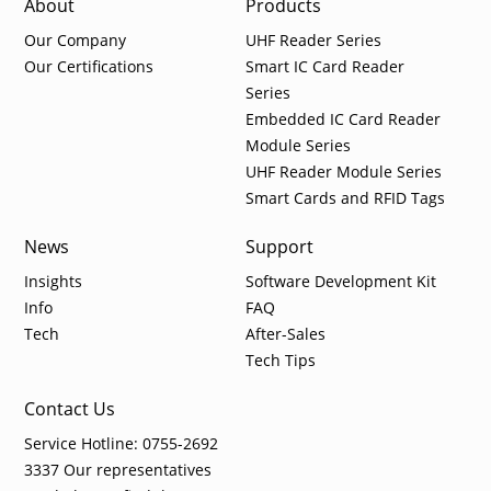
About
Products
Our Company
UHF Reader Series
Our Certifications
Smart IC Card Reader
Series
Embedded IC Card Reader
Module Series
UHF Reader Module Series
Smart Cards and RFID Tags
News
Support
Insights
Software Development Kit
Info
FAQ
Tech
After-Sales
Tech Tips
Contact Us
Service Hotline: 0755-2692
3337 Our representatives