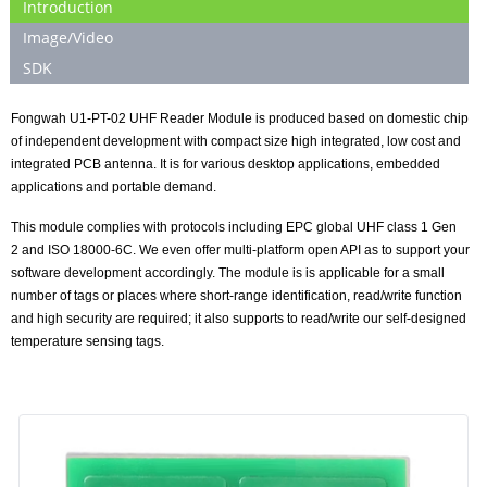
Introduction
Image/Video
SDK
Fongwah U
1
-P
T
-0
2 UHF Reader Module is produced based on domestic chip
of independent development with compact size high integrated, low cost and
integrated PCB antenna. It is for various desktop applications, embedded
applications and portable demand.
This module complies with protocols including EPC global UHF class 1 Gen
2
and
ISO 18000-6C. We even offer multi-platform open API as to support your
software
development accordingly. The module is is applicable for a small
number of tags or places where short-range identification, read/write function
and high security are required; it also supports to read/write our self-designed
temperature sensing tags.